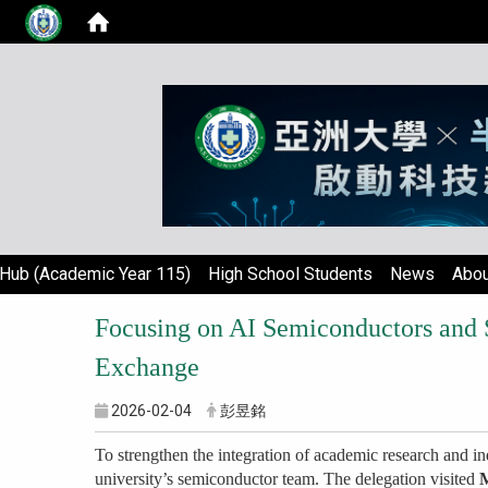
Hub (Academic Year 115)
High School Students
News
Abou
Focusing on AI Semiconductors and 
Exchange
2026-02-04
彭昱銘
To strengthen the integration of academic research and in
university’s semiconductor team. The delegation visited
M