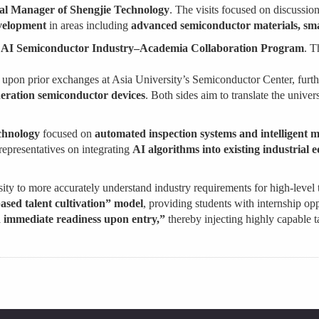
l Manager of Shengjie Technology
. The visits focused on discussio
evelopment
in areas including
advanced semiconductor materials, sm
s
AI Semiconductor Industry–Academia Collaboration Program
. T
lt upon prior exchanges at Asia University’s Semiconductor Center, furth
ration semiconductor devices
. Both sides aim to translate the univer
chnology
focused on
automated inspection systems and intelligent 
epresentatives on integrating
AI algorithms into existing industrial
rsity to more accurately understand industry requirements for high-level 
ased talent cultivation” model
, providing students with internship opp
immediate readiness upon entry,”
thereby injecting highly capable t