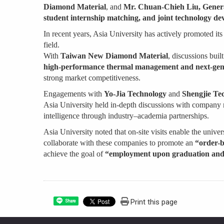
Diamond Material
, and
Mr. Chuan-Chieh Liu, Genera
student internship matching, and joint technology d
In recent years, Asia University has actively promoted it
field.
With
Taiwan New Diamond Material
, discussions bui
high-performance thermal management and next-gene
strong market competitiveness.
Engagements with
Yo-Jia Technology
and
Shengjie Te
Asia University held in-depth discussions with company r
intelligence through industry–academia partnerships.
Asia University noted that on-site visits enable the unive
collaborate with these companies to promote an
“order-b
achieve the goal of
“employment upon graduation and 
Print this page
Share