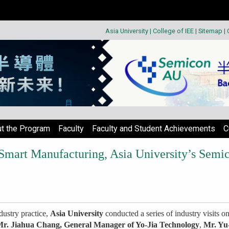
Asia University
|
College of IEE
|
Sitemap
|
t the Program
Faculty
Faculty and Student Achievements
C
Smart Manufacturing, Asia University’s Semi
dustry practice,
Asia University
conducted a series of industry visits o
r. Jiahua Chang, General Manager of Yo-Jia Technology
,
Mr. Yu