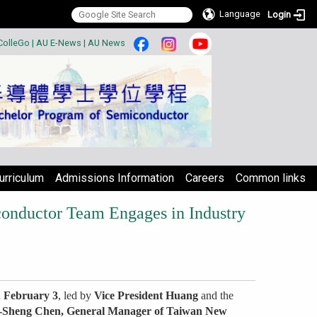
Language
Login
:::
ColleGo
|
AU E-News
|
AU News
urriculum
Admissions Information
Careers
Common links
conductor Team Engages in Industry
n
February 3
, led by
Vice President Huang
and the
-Sheng Chen, General Manager of Taiwan New