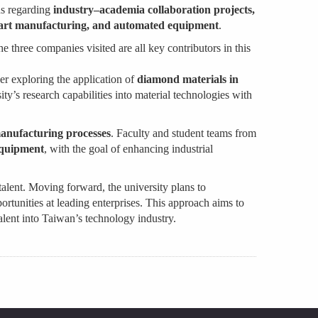
ns regarding
industry–academia collaboration projects,
art manufacturing, and automated equipment
.
he three companies visited are all key contributors in this
er exploring the application of
diamond materials in
sity’s research capabilities into material technologies with
manufacturing processes
. Faculty and student teams from
 equipment
, with the goal of enhancing industrial
talent. Moving forward, the university plans to
ortunities at leading enterprises. This approach aims to
alent into Taiwan’s technology industry.