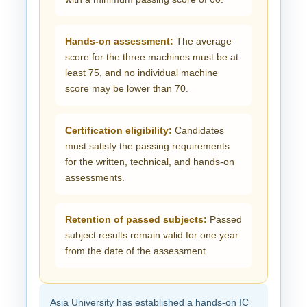
Hands-on assessment:
The average
score for the three machines must be at
least 75, and no individual machine
score may be lower than 70.
Certification eligibility:
Candidates
must satisfy the passing requirements
for the written, technical, and hands-on
assessments.
Retention of passed subjects:
Passed
subject results remain valid for one year
from the date of the assessment.
Asia University has established a hands-on IC