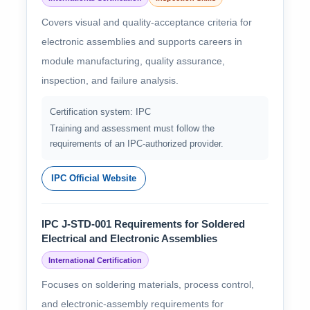
Covers visual and quality-acceptance criteria for
electronic assemblies and supports careers in
module manufacturing, quality assurance,
inspection, and failure analysis.
Certification system: IPC
Training and assessment must follow the
requirements of an IPC-authorized provider.
IPC Official Website
IPC J-STD-001 Requirements for Soldered
Electrical and Electronic Assemblies
International Certification
Focuses on soldering materials, process control,
and electronic-assembly requirements for