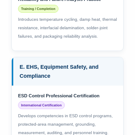
Training / Completion
Introduces temperature cycling, damp heat, thermal
resistance, interfacial delamination, solder-joint
failures, and packaging reliability analysis.
E. EHS, Equipment Safety, and
Compliance
ESD Control Professional Certification
International Certification
Develops competencies in ESD control programs,
protected-area management, grounding,
measurement, auditing, and personnel training.