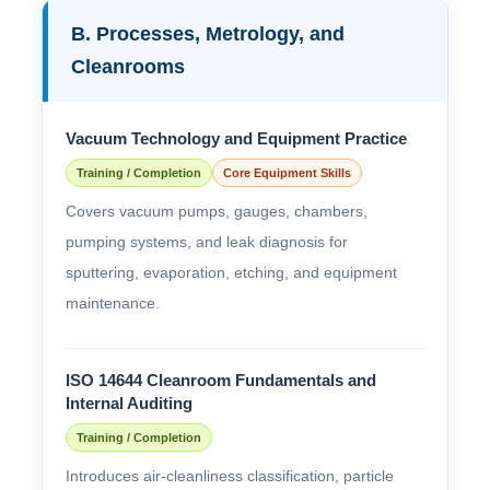
B. Processes, Metrology, and
Cleanrooms
Vacuum Technology and Equipment Practice
Training / Completion
Core Equipment Skills
Covers vacuum pumps, gauges, chambers,
pumping systems, and leak diagnosis for
sputtering, evaporation, etching, and equipment
maintenance.
ISO 14644 Cleanroom Fundamentals and
Internal Auditing
Training / Completion
Introduces air-cleanliness classification, particle