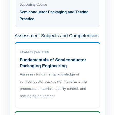
Supporting Course
Semiconductor Packaging and Testing
Practice
Assessment Subjects and Competencies
EXAM 01 | WRITTEN
Fundamentals of Semiconductor
Packaging Engineering
Assesses fundamental knowledge of
semiconductor packaging, manufacturing
processes, materials, quality control, and
packaging equipment.