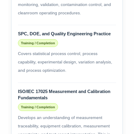
monitoring, validation, contamination control, and
cleanroom operating procedures.
SPC, DOE, and Quality Engineering Practice
Training / Completion
Covers statistical process control, process
capability, experimental design, variation analysis,
and process optimization.
ISO/IEC 17025 Measurement and Calibration
Fundamentals
Training / Completion
Develops an understanding of measurement
traceability, equipment calibration, measurement