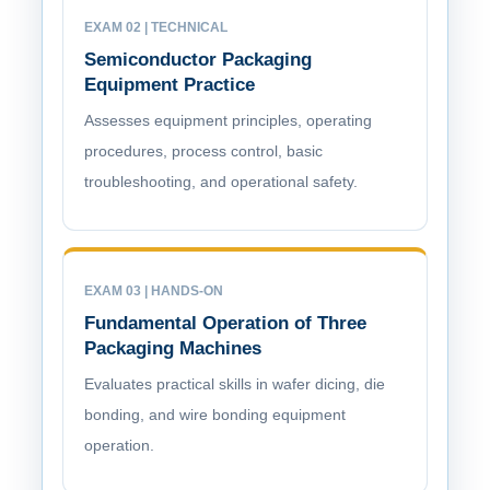
EXAM 02 | TECHNICAL
Semiconductor Packaging
Equipment Practice
Assesses equipment principles, operating
procedures, process control, basic
troubleshooting, and operational safety.
EXAM 03 | HANDS-ON
Fundamental Operation of Three
Packaging Machines
Evaluates practical skills in wafer dicing, die
bonding, and wire bonding equipment
operation.