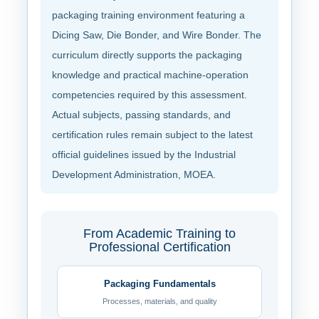
packaging training environment featuring a
Dicing Saw, Die Bonder, and Wire Bonder. The
curriculum directly supports the packaging
knowledge and practical machine-operation
competencies required by this assessment.
Actual subjects, passing standards, and
certification rules remain subject to the latest
official guidelines issued by the Industrial
Development Administration, MOEA.
From Academic Training to
Professional Certification
Packaging Fundamentals
Processes, materials, and quality