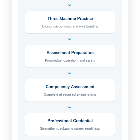
›
Three-Machine Practice
Dicing, die bonding, and wire bonding
›
Assessment Preparation
Knowledge, operation, and safety
›
Competency Assessment
Complete all required examinations
›
Professional Credential
Strengthen packaging career readiness