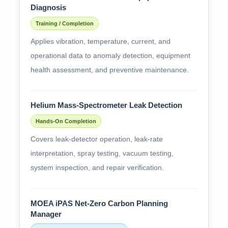
Diagnosis
Training / Completion
Applies vibration, temperature, current, and
operational data to anomaly detection, equipment
health assessment, and preventive maintenance.
Helium Mass-Spectrometer Leak Detection
Hands-On Completion
Covers leak-detector operation, leak-rate
interpretation, spray testing, vacuum testing,
system inspection, and repair verification.
MOEA iPAS Net-Zero Carbon Planning
Manager