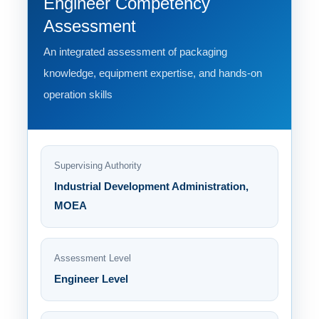
Engineer Competency
Assessment
An integrated assessment of packaging
knowledge, equipment expertise, and hands-on
operation skills
Supervising Authority
Industrial Development Administration,
MOEA
Assessment Level
Engineer Level