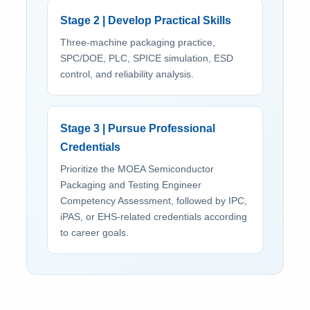
Stage 2 | Develop Practical Skills
Three-machine packaging practice,
SPC/DOE, PLC, SPICE simulation, ESD
control, and reliability analysis.
Stage 3 | Pursue Professional
Credentials
Prioritize the MOEA Semiconductor
Packaging and Testing Engineer
Competency Assessment, followed by IPC,
iPAS, or EHS-related credentials according
to career goals.