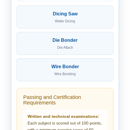
Dicing Saw
Wafer Dicing
Die Bonder
Die Attach
Wire Bonder
Wire Bonding
Passing and Certification
Requirements
Written and technical examinations:
Each subject is scored out of 100 points,
with a minimum passing score of 60.