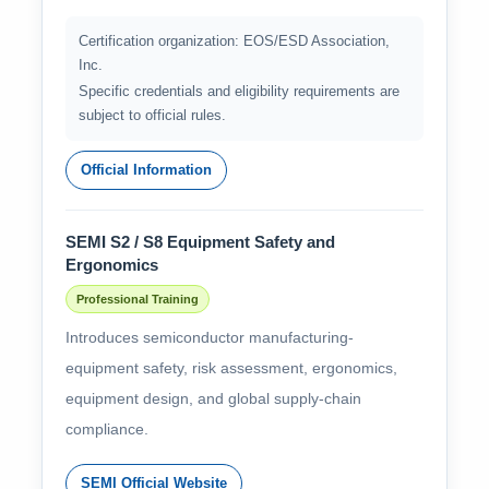
Certification organization: EOS/ESD Association,
Inc.
Specific credentials and eligibility requirements are
subject to official rules.
Official Information
SEMI S2 / S8 Equipment Safety and
Ergonomics
Professional Training
Introduces semiconductor manufacturing-
equipment safety, risk assessment, ergonomics,
equipment design, and global supply-chain
compliance.
SEMI Official Website