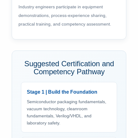
Industry engineers participate in equipment
demonstrations, process-experience sharing,
practical training, and competency assessment.
Suggested Certification and
Competency Pathway
Stage 1 | Build the Foundation
Semiconductor packaging fundamentals,
vacuum technology, cleanroom
fundamentals, Verilog/VHDL, and
laboratory safety.