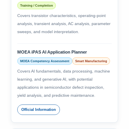
Training / Completion
Covers transistor characteristics, operating-point
analysis, transient analysis, AC analysis, parameter
sweeps, and model interpretation.
MOEA iPAS AI Application Planner
MOEA Competency Assessment
Smart Manufacturing
Covers AI fundamentals, data processing, machine
learning, and generative AI, with potential
applications in semiconductor defect inspection,
yield analysis, and predictive maintenance.
Official Information