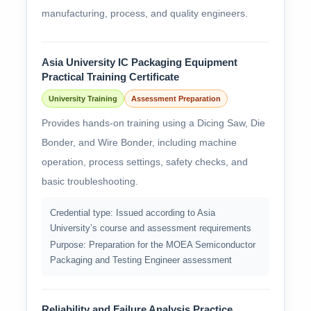
manufacturing, process, and quality engineers.
Asia University IC Packaging Equipment
Practical Training Certificate
University Training
Assessment Preparation
Provides hands-on training using a Dicing Saw, Die
Bonder, and Wire Bonder, including machine
operation, process settings, safety checks, and
basic troubleshooting.
Credential type: Issued according to Asia
University’s course and assessment requirements
Purpose: Preparation for the MOEA Semiconductor
Packaging and Testing Engineer assessment
Reliability and Failure Analysis Practice