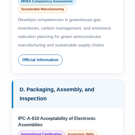
MOEA Competency Assessment
Sustainable Manufacturing
Develops competencies in greenhouse-gas
inventories, carbon management, and emissions
reduction planning for green semiconductor
manufacturing and sustainable supply chains.
Official Information
D. Packaging, Assembly, and
Inspection
IPC-A-610 Acceptability of Electronic
Assemblies
International Certification
Inspection Skills