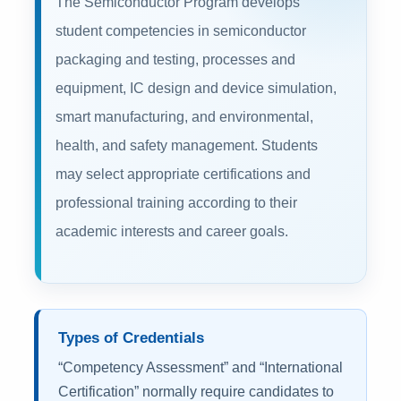
The Semiconductor Program develops
student competencies in semiconductor
packaging and testing, processes and
equipment, IC design and device simulation,
smart manufacturing, and environmental,
health, and safety management. Students
may select appropriate certifications and
professional training according to their
academic interests and career goals.
Types of Credentials
“Competency Assessment” and “International
Certification” normally require candidates to