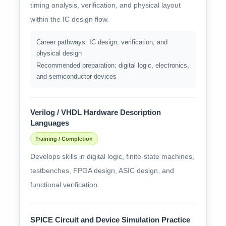
timing analysis, verification, and physical layout
within the IC design flow.
Career pathways: IC design, verification, and
physical design
Recommended preparation: digital logic, electronics,
and semiconductor devices
Verilog / VHDL Hardware Description
Languages
Training / Completion
Develops skills in digital logic, finite-state machines,
testbenches, FPGA design, ASIC design, and
functional verification.
SPICE Circuit and Device Simulation Practice