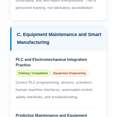
uncertainty, and test-report interpretation. This is
personnel training, not laboratory accreditation.
C. Equipment Maintenance and Smart
Manufacturing
PLC and Electromechanical Integration
Practice
Training / Completion
Equipment Engineering
Covers PLC programming, sensors, actuators,
human-machine interfaces, automated control,
safety interlocks, and troubleshooting.
Predictive Maintenance and Equipment