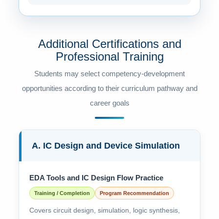
Additional Certifications and
Professional Training
Students may select competency-development
opportunities according to their curriculum pathway and
career goals
A. IC Design and Device Simulation
EDA Tools and IC Design Flow Practice
Training / Completion
Program Recommendation
Covers circuit design, simulation, logic synthesis,