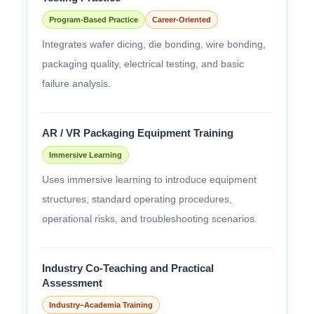
Program-Based Practice
Career-Oriented
Integrates wafer dicing, die bonding, wire bonding,
packaging quality, electrical testing, and basic
failure analysis.
AR / VR Packaging Equipment Training
Immersive Learning
Uses immersive learning to introduce equipment
structures, standard operating procedures,
operational risks, and troubleshooting scenarios.
Industry Co-Teaching and Practical
Assessment
Industry–Academia Training