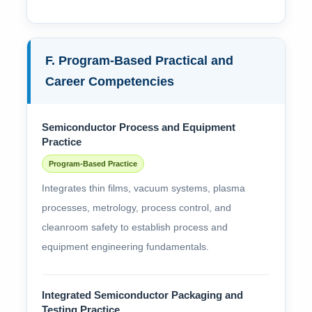
F. Program-Based Practical and
Career Competencies
Semiconductor Process and Equipment
Practice
Program-Based Practice
Integrates thin films, vacuum systems, plasma
processes, metrology, process control, and
cleanroom safety to establish process and
equipment engineering fundamentals.
Integrated Semiconductor Packaging and
Testing Practice