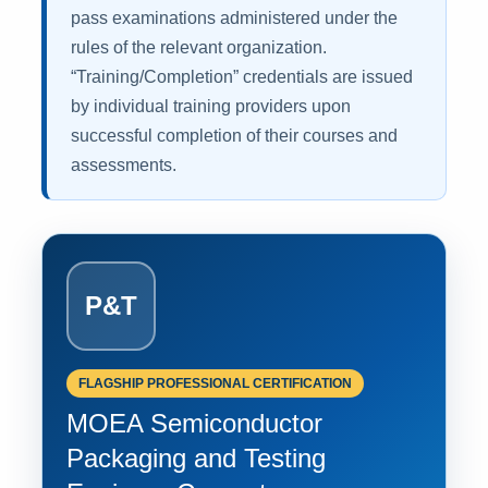
pass examinations administered under the
rules of the relevant organization.
“Training/Completion” credentials are issued
by individual training providers upon
successful completion of their courses and
assessments.
P&T
FLAGSHIP PROFESSIONAL CERTIFICATION
MOEA Semiconductor
Packaging and Testing