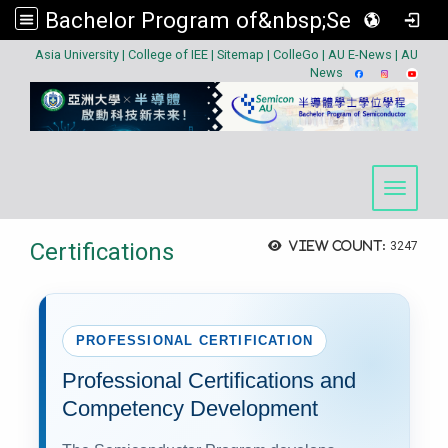
Bachelor Program of&nbsp;Semiconductor
:::
Asia University
|
College of IEE
|
Sitemap
|
ColleGo
|
AU E-News
|
AU
News
Toggle 
Certifications
View count:
3247
PROFESSIONAL CERTIFICATION
Professional Certifications and
Competency Development