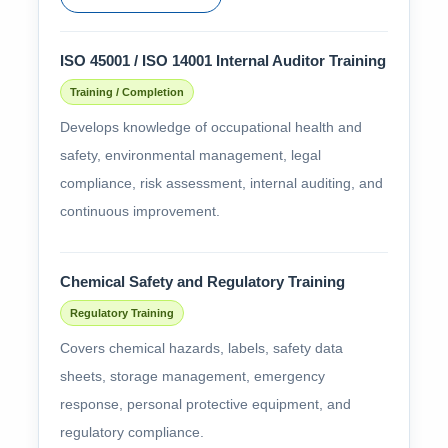
ISO 45001 / ISO 14001 Internal Auditor Training
Training / Completion
Develops knowledge of occupational health and
safety, environmental management, legal
compliance, risk assessment, internal auditing, and
continuous improvement.
Chemical Safety and Regulatory Training
Regulatory Training
Covers chemical hazards, labels, safety data
sheets, storage management, emergency
response, personal protective equipment, and
regulatory compliance.