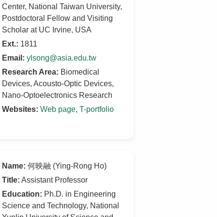
Center, National Taiwan University,
Postdoctoral Fellow and Visiting
Scholar at UC Irvine, USA
Ext.:
1811
Email:
ylsong@asia.edu.tw
Research Area:
Biomedical
Devices, Acousto-Optic Devices,
Nano-Optoelectronics Research
Websites:
Web page
,
T-portfolio
Name:
何映融 (Ying-Rong Ho)
Title:
Assistant Professor
Education:
Ph.D. in Engineering
Science and Technology, National