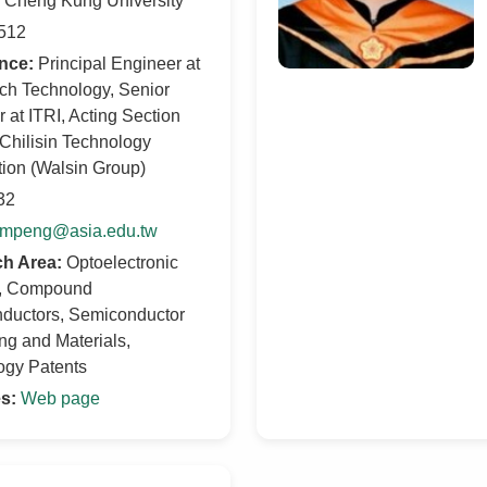
l Cheng Kung University
512
nce:
Principal Engineer at
ch Technology, Senior
 at ITRI, Acting Section
 Chilisin Technology
ion (Walsin Group)
32
mpeng@asia.edu.tw
h Area:
Optoelectronic
, Compound
ductors, Semiconductor
g and Materials,
ogy Patents
s:
Web page