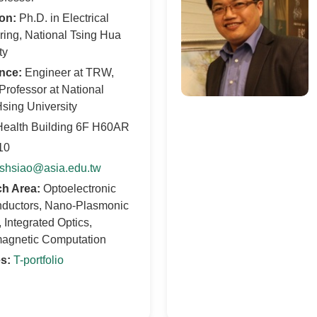
on:
Ph.D. in Electrical
ing, National Tsing Hua
ty
nce:
Engineer at TRW,
Professor at National
sing University
ealth Building 6F H60AR
10
shsiao@asia.edu.tw
h Area:
Optoelectronic
ductors, Nano-Plasmonic
 Integrated Optics,
magnetic Computation
s:
T-portfolio