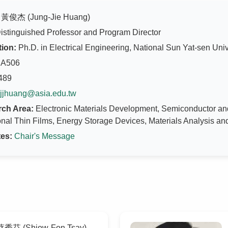
黃俊杰 (Jung-Jie Huang)
istinguished Professor and Program Director
ion:
Ph.D. in Electrical Engineering, National Sun Yat-sen Univ
A506
489
jjhuang@asia.edu.tw
ch Area:
Electronic Materials Development, Semiconductor an
nal Thin Films, Energy Storage Devices, Materials Analysis an
es:
Chair's Message
秀芬 (Shiow-Fon Tsay)