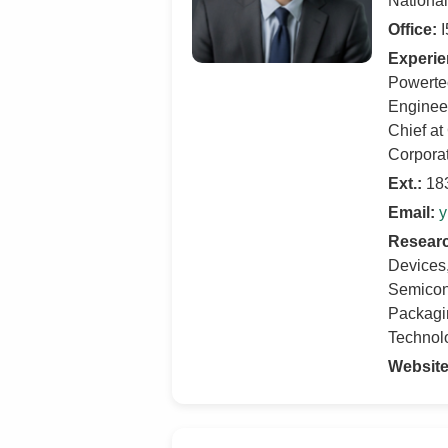
Nationa
Office:
I
Experie
Powerte
Engineer
Chief at
Corporat
Ext.:
18
Email:
y
Researc
Devices
Semicon
Packagin
Technol
Website