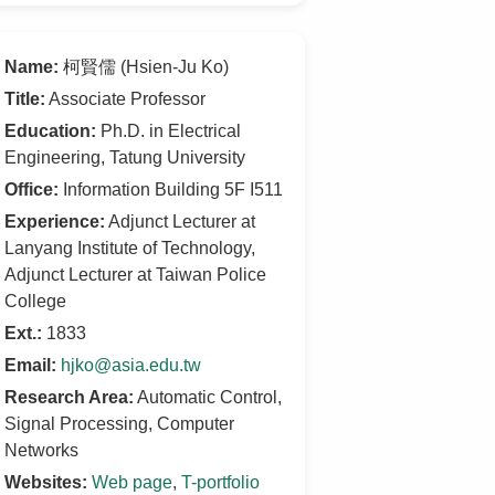
Name:
柯賢儒 (Hsien-Ju Ko)
Title:
Associate Professor
Education:
Ph.D. in Electrical
Engineering, Tatung University
Office:
Information Building 5F I511
Experience:
Adjunct Lecturer at
Lanyang Institute of Technology,
Adjunct Lecturer at Taiwan Police
College
Ext.:
1833
Email:
hjko@asia.edu.tw
Research Area:
Automatic Control,
Signal Processing, Computer
Networks
Websites:
Web page
,
T-portfolio