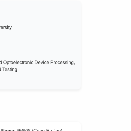
ersity
d Optoelectronic Device Processing,
d Testing
Name:
詹景裕 (Gene-Eu Jan)