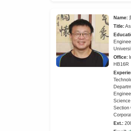
Name:
葉
Title:
Ass
Educati
Engineer
Universi
Office:
I
HB16R
Experie
Technolo
Departme
Engineer
Science
Section 
Corpora
Ext.:
20