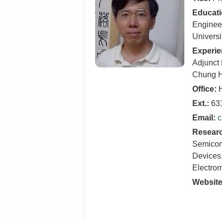
Educati
Engineer
Universi
Experie
Adjunct 
Chung H
Office:
H
Ext.:
63
Email:
c
Researc
Semicon
Devices,
Electro
Website