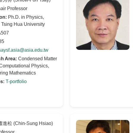
ir Professor
on:
Ph.D. in Physics,
 Tsing Hua University
507
85
saysf.asia@asia.edu.tw
h Area:
Condensed Matter
Computational Physics,
ring Mathematics
s:
T-portfolio
進松 (Chin-Sung Hsiao)
ofessor