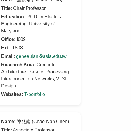
Title:
Chair Professor
Education:
Ph.D. in Electrical
Engineering, University of
Maryland
Office:
I609
Ext.:
1808
Email:
geneeujan@asia.edu.tw
Research Area:
Computer
Architecture, Parallel Processing,
Interconnection Networks, VLSI
Design
Websites:
T-portfolio
Name:
陳兆南 (Chao-Nan Chen)
Title:
Associate Professor