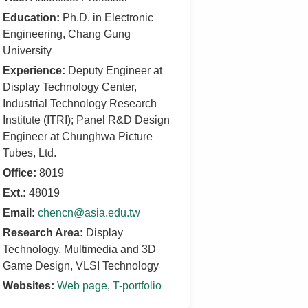
Education:
Ph.D. in Electronic
Engineering, Chang Gung
University
Experience:
Deputy Engineer at
Display Technology Center,
Industrial Technology Research
Institute (ITRI); Panel R&D Design
Engineer at Chunghwa Picture
Tubes, Ltd.
Office:
8019
Ext.:
48019
Email:
chencn@asia.edu.tw
Research Area:
Display
Technology, Multimedia and 3D
Game Design, VLSI Technology
Websites:
Web page
,
T-portfolio