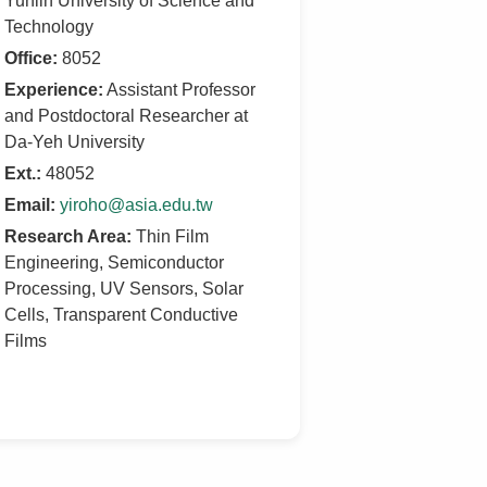
Yunlin University of Science and
Technology
Office:
8052
Experience:
Assistant Professor
and Postdoctoral Researcher at
Da-Yeh University
Ext.:
48052
Email:
yiroho@asia.edu.tw
Research Area:
Thin Film
Engineering, Semiconductor
Processing, UV Sensors, Solar
Cells, Transparent Conductive
Films