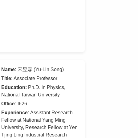
Name:
宋昱霖 (Yu-Lin Song)
Title:
Associate Professor
Education:
Ph.D. in Physics,
National Taiwan University
Office:
I626
Experience:
Assistant Research
Fellow at National Yang Ming
University, Research Fellow at Yen
Tjing Ling Industrial Research