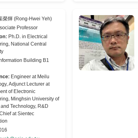
榮輝 (Rong-Hwei Yeh)
ociate Professor
on:
Ph.D. in Electrical
ing, National Central
ty
nformation Building B1
nce:
Engineer at Meilu
gy, Adjunct Lecturer at
nt of Electronic
ing, Minghsin University of
 and Technology, R&D
Chief at Sientec
tion
016