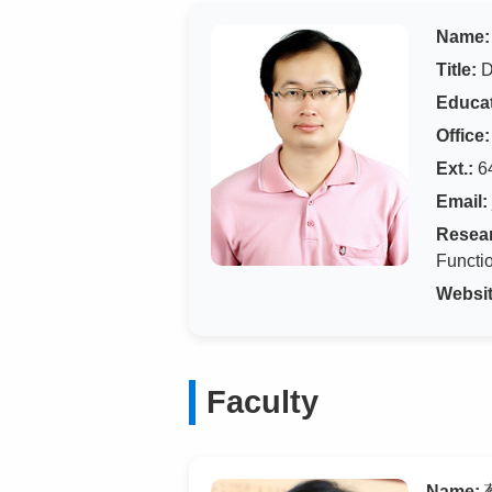
Name:
Title:
D
Educat
Office:
Ext.:
6
Email:
Resear
Functio
Websit
Faculty
Name:
蔡