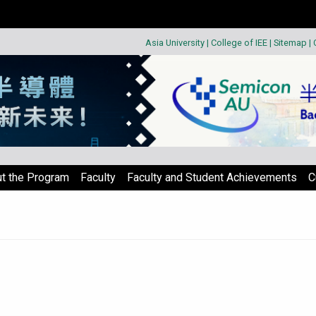
Asia University
|
College of IEE
|
Sitemap
|
t the Program
Faculty
Faculty and Student Achievements
C