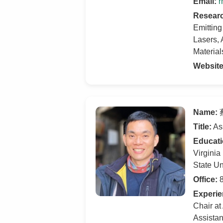
Email:
r
Researc
Emittin
Lasers,
Materia
Website
Name:
蔡
Title:
Ass
Educati
Virginia
State Un
Office:
8
Experie
Chair at
Assistan