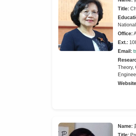
Title:
Cha
Educati
National
Office:
A
Ext.:
10
Email:
t
Researc
Theory, 
Enginee
Website
Name:
蕭
Title:
Pr