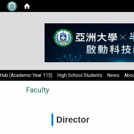
Hub (Academic Year 115)
High School Students
News
Abou
Faculty
Director