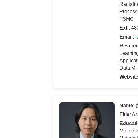
Radiati
Process 
TSMC
Ext.:
48
Email:
j
Researc
Learnin
Applicat
Data Mi
Websit
Name:
彭
Title:
Ass
Educati
Microele