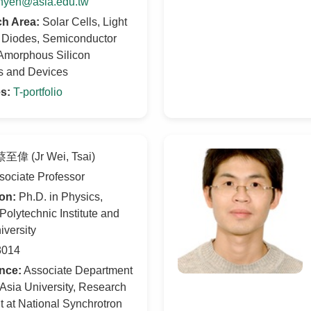
hyeh@asia.edu.tw
h Area:
Solar Cells, Light
g Diodes, Semiconductor
 Amorphous Silicon
ls and Devices
s:
T-portfolio
至偉 (Jr Wei, Tsai)
ociate Professor
on:
Ph.D. in Physics,
 Polytechnic Institute and
iversity
014
nce:
Associate Department
 Asia University, Research
t at National Synchrotron