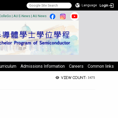
Language
Login
:::
ColleGo
|
AU E-News
|
AU News
urriculum
Admissions Information
Careers
Common links
View count:
3475