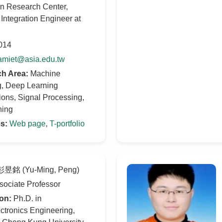
on Research Center,
Integration Engineer at
014
amiet@asia.edu.tw
h Area:
Machine
g, Deep Learning
ions, Signal Processing,
ning
es:
Web page
,
T-portfolio
昱銘 (Yu-Ming, Peng)
ociate Professor
on:
Ph.D. in
ctronics Engineering,