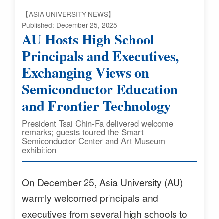
【ASIA UNIVERSITY NEWS】
Published: December 25, 2025
AU Hosts High School
Principals and Executives,
Exchanging Views on
Semiconductor Education
and Frontier Technology
President Tsai Chin-Fa delivered welcome
remarks; guests toured the Smart
Semiconductor Center and Art Museum
exhibition
On December 25, Asia University (AU)
warmly welcomed principals and
executives from several high schools to