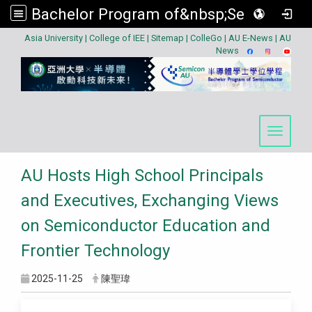
Bachelor Program of&nbsp;Semiconductor
:::
Asia University
|
College of IEE
|
Sitemap
|
ColleGo
|
AU E-News
|
AU
News
Toggle 
AU Hosts High School Principals
and Executives, Exchanging Views
on Semiconductor Education and
Frontier Technology
2025-11-25
陳聖瑋