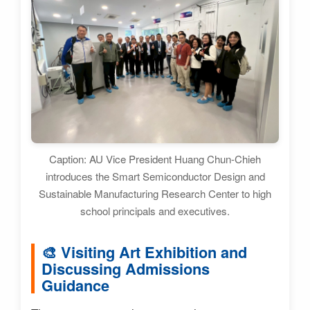
Caption: AU Vice President Huang Chun-Chieh
introduces the Smart Semiconductor Design and
Sustainable Manufacturing Research Center to high
school principals and executives.
🎨 Visiting Art Exhibition and
Discussing Admissions
Guidance