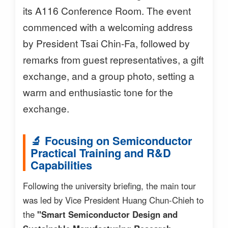
its A116 Conference Room. The event
commenced with a welcoming address
by President Tsai Chin-Fa, followed by
remarks from guest representatives, a gift
exchange, and a group photo, setting a
warm and enthusiastic tone for the
exchange.
🔬 Focusing on Semiconductor
Practical Training and R&D
Capabilities
Following the university briefing, the main tour
was led by Vice President Huang Chun-Chieh to
the
"Smart Semiconductor Design and