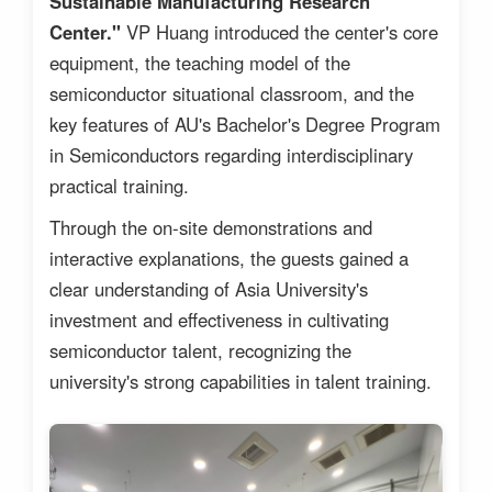
Sustainable Manufacturing Research
Center."
VP Huang introduced the center's core
equipment, the teaching model of the
semiconductor situational classroom, and the
key features of AU's Bachelor's Degree Program
in Semiconductors regarding interdisciplinary
practical training.
Through the on-site demonstrations and
interactive explanations, the guests gained a
clear understanding of Asia University's
investment and effectiveness in cultivating
semiconductor talent, recognizing the
university's strong capabilities in talent training.