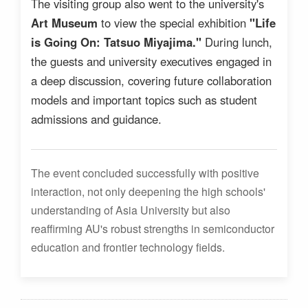
The visiting group also went to the university's
Art Museum
to view the special exhibition
"Life
is Going On: Tatsuo Miyajima."
During lunch,
the guests and university executives engaged in
a deep discussion, covering future collaboration
models and important topics such as student
admissions and guidance.
The event concluded successfully with positive
interaction, not only deepening the high schools'
understanding of Asia University but also
reaffirming AU's robust strengths in semiconductor
education and frontier technology fields.