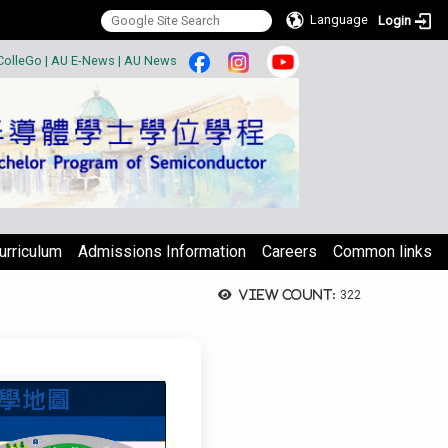
Language
Login
:::
ColleGo
|
AU E-News
|
AU News
urriculum
Admissions Information
Careers
Common links
View count:
322