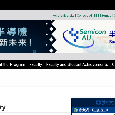
Asia University
|
College of IEE
|
Sitemap
|
t the Program
Faculty
Faculty and Student Achievements
C
ty