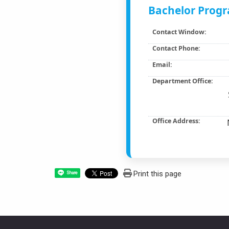
Bachelor Progr
Contact Window:
Contact Phone:
Email:
Department Office:
Office Address:
Print this page
Share