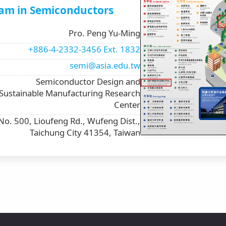
am in Semiconductors
Pro. Peng Yu-Ming
+886-4-2332-3456 Ext. 1832
semi@asia.edu.tw
Semiconductor Design and
Sustainable Manufacturing Research
Center
No. 500, Lioufeng Rd., Wufeng Dist.,
Taichung City 41354, Taiwan