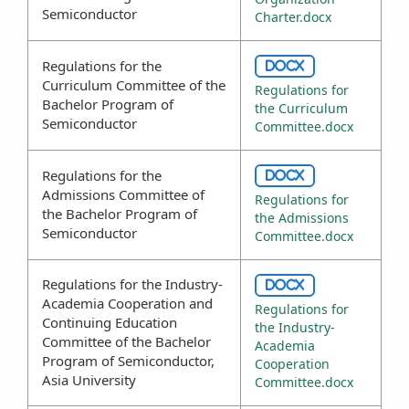
Semiconductor
Charter.docx
Regulations for the
DOCX
Curriculum Committee of the
Regulations for
Bachelor Program of
the Curriculum
Semiconductor
Committee.docx
Regulations for the
DOCX
Admissions Committee of
Regulations for
the Bachelor Program of
the Admissions
Semiconductor
Committee.docx
Regulations for the Industry-
DOCX
Academia Cooperation and
Regulations for
Continuing Education
the Industry-
Committee of the Bachelor
Academia
Program of Semiconductor,
Cooperation
Asia University
Committee.docx