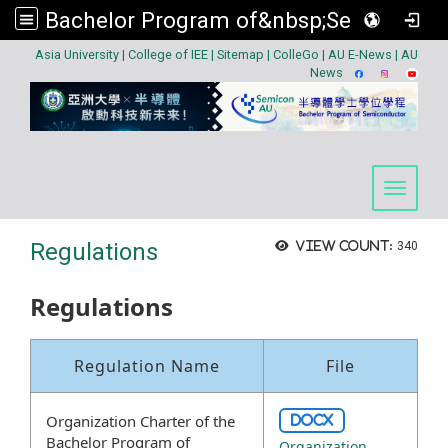
Bachelor Program of&nbsp;Semiconductor
:::
Asia University
|
College of IEE
|
Sitemap
|
ColleGo
|
AU E-News
|
AU
News
Toggle 
Regulations
View count:
340
Regulations
Regulation Name
File
Organization Charter of the
DOCX
Bachelor Program of
Organization