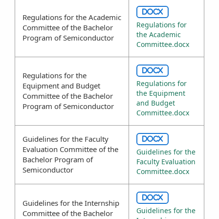
DOCX
Regulations for the Academic
Regulations for
Committee of the Bachelor
the Academic
Program of Semiconductor
Committee.docx
DOCX
Regulations for the
Regulations for
Equipment and Budget
the Equipment
Committee of the Bachelor
and Budget
Program of Semiconductor
Committee.docx
Guidelines for the Faculty
DOCX
Evaluation Committee of the
Guidelines for the
Bachelor Program of
Faculty Evaluation
Semiconductor
Committee.docx
DOCX
Guidelines for the Internship
Guidelines for the
Committee of the Bachelor