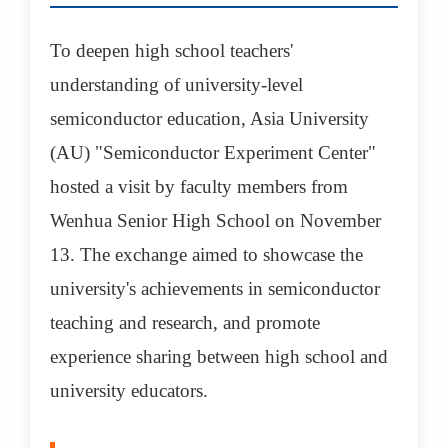
To deepen high school teachers'
understanding of university-level
semiconductor education, Asia University
(AU) "Semiconductor Experiment Center"
hosted a visit by faculty members from
Wenhua Senior High School on November
13. The exchange aimed to showcase the
university's achievements in semiconductor
teaching and research, and promote
experience sharing between high school and
university educators.