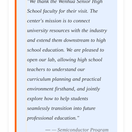
"We thank the Wenhua Senior High
School faculty for their visit. The
center's mission is to connect
university resources with the industry
and extend them downstream to high
school education. We are pleased to
open our lab, allowing high school
teachers to understand our
curriculum planning and practical
environment firsthand, and jointly
explore how to help students
seamlessly transition into future
professional education."
— Semiconductor Program