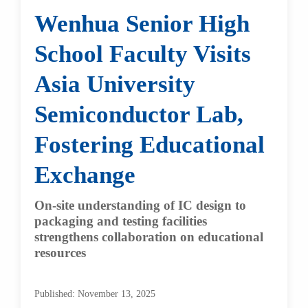
Wenhua Senior High
School Faculty Visits
Asia University
Semiconductor Lab,
Fostering Educational
Exchange
On-site understanding of IC design to
packaging and testing facilities
strengthens collaboration on educational
resources
Published: November 13, 2025