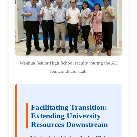
Wenhua Senior High School faculty touring the AU
Semiconductor Lab.
Facilitating Transition:
Extending University
Resources Downstream