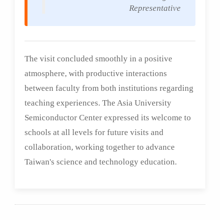
Representative
The visit concluded smoothly in a positive
atmosphere, with productive interactions
between faculty from both institutions regarding
teaching experiences. The Asia University
Semiconductor Center expressed its welcome to
schools at all levels for future visits and
collaboration, working together to advance
Taiwan's science and technology education.