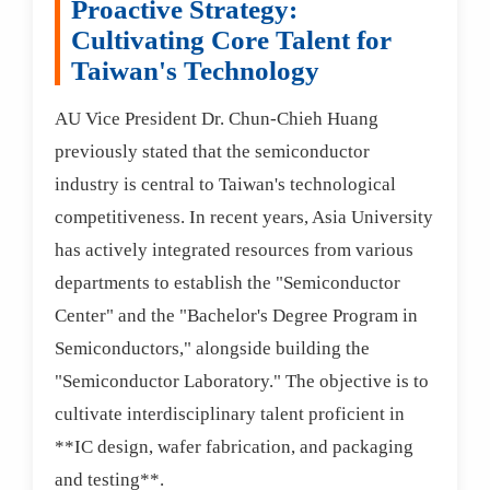
Proactive Strategy:
Cultivating Core Talent for
Taiwan's Technology
AU Vice President Dr. Chun-Chieh Huang
previously stated that the semiconductor
industry is central to Taiwan's technological
competitiveness. In recent years, Asia University
has actively integrated resources from various
departments to establish the "Semiconductor
Center" and the "Bachelor's Degree Program in
Semiconductors," alongside building the
"Semiconductor Laboratory." The objective is to
cultivate interdisciplinary talent proficient in
**IC design, wafer fabrication, and packaging
and testing**.