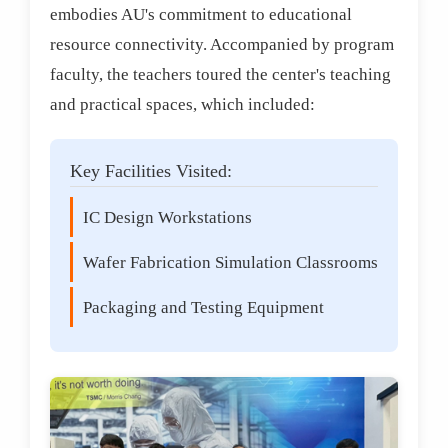
embodies AU's commitment to educational
resource connectivity. Accompanied by program
faculty, the teachers toured the center's teaching
and practical spaces, which included:
Key Facilities Visited:
IC Design Workstations
Wafer Fabrication Simulation Classrooms
Packaging and Testing Equipment