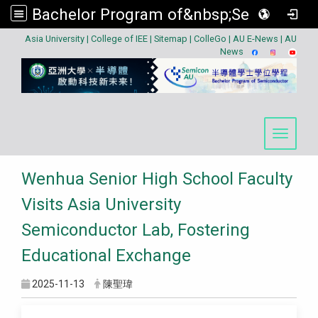
Bachelor Program of&nbsp;Semiconductor
:::
Asia University
|
College of IEE
|
Sitemap
|
ColleGo
|
AU E-News
|
AU
News
Toggle 
Wenhua Senior High School Faculty
Visits Asia University
Semiconductor Lab, Fostering
Educational Exchange
2025-11-13
陳聖瑋