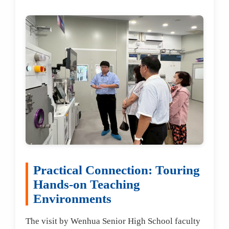
Practical Connection: Touring
Hands-on Teaching
Environments
The visit by Wenhua Senior High School faculty