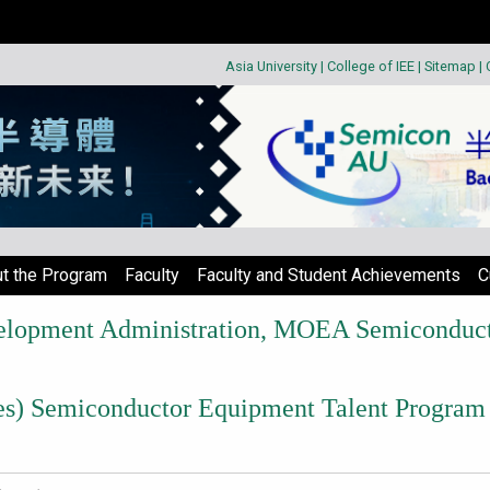
Asia University
|
College of IEE
|
Sitemap
|
t the Program
Faculty
Faculty and Student Achievements
C
velopment Administration, MOEA Semiconducto
ries) Semiconductor Equipment Talent Program