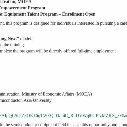
istration, MOEA
n Empowerment Program
ctor Equipment Talent Program – Enrollment Open
t, this program is designed for individuals interested in pursuing a car
ning Next”
model:
o the training
mplete the program will be directly offered full-time employment
ministration, Ministry of Economic Affairs (MOEA)
miconductor, Asia University
s/d/e/1FAIpQLSc2Z8OET6qTWEQ-TkIniC_RhDVWqlhGPfzMZRX_zF0a
in the semiconductor equipment field to seize this opportunity and laun