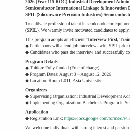
2026 (Year 115 ROC) Industrial Development Admin
Semiconductor International Linkage & Innovatio
SPIL (Siliconware Precision Industries) Semicondu
To cultivate professional talent in semiconductor equipmen
(SPIL)
. We warmly invite motivated candidates to apply.
This program adopts an efficient
“Interview First, Trai
◆ Participants will attend job interviews with SPIL prior t
◆ Candidates who pass the interview and successfully co
Program Details
◆ Tuition: Fully funded (Free of charge)
◆ Program Dates: August 3 – August 12, 2026
◆ Location: Room L011, Asia University
Organizers
◆ Supervising Organization: Industrial Development Ad
◆ Implementing Organization: Bachelor’s Program in Se
Application
◆ Registration Link:
https://docs.google.com/form
We welcome individuals with strong interest and passion 