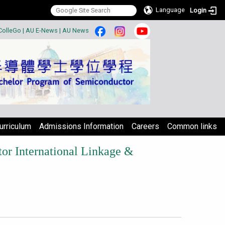
Language
Login
:::
ColleGo
|
AU E-News
|
AU News
urriculum
Admissions Information
Careers
Common links
r International Linkage &