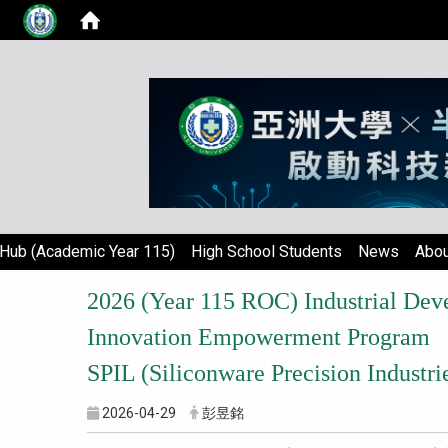
Hub (Academic Year 115)
High School Students
News
Abou
2026 (Year 115 ROC) Industrial De
Innovation Empowerment Program
SPIL (Siliconware Precision Indust
2026-04-29
彭昱銘