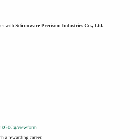
eer with
Siliconware Precision Industries Co., Ltd.
ukG0Cg/viewform
ch a rewarding career.