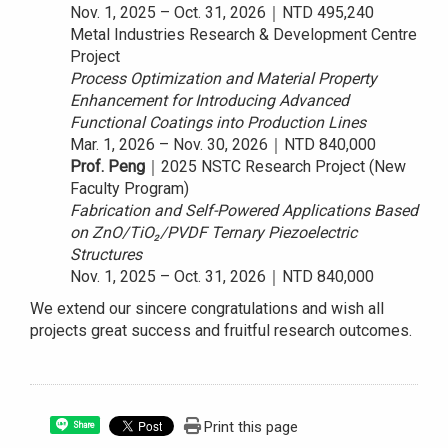
Nov. 1, 2025 – Oct. 31, 2026｜NTD 495,240
Metal Industries Research & Development Centre
Project
Process Optimization and Material Property
Enhancement for Introducing Advanced
Functional Coatings into Production Lines
Mar. 1, 2026 – Nov. 30, 2026｜NTD 840,000
Prof. Peng
｜2025 NSTC Research Project (New
Faculty Program)
Fabrication and Self-Powered Applications Based
on ZnO/TiO₂/PVDF Ternary Piezoelectric
Structures
Nov. 1, 2025 – Oct. 31, 2026｜NTD 840,000
We extend our sincere congratulations and wish all
projects great success and fruitful research outcomes.
Print this page
Share