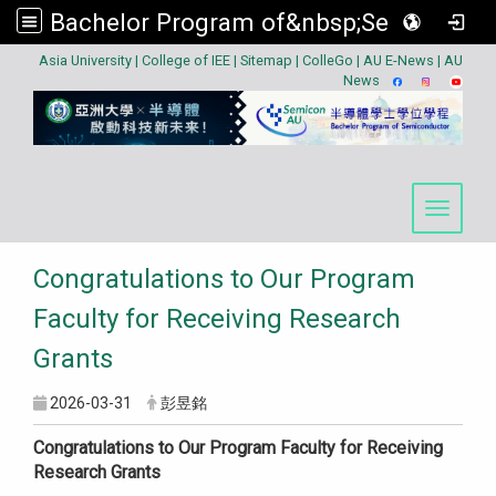
Bachelor Program of&nbsp;Semiconductor
:::
Asia University
|
College of IEE
|
Sitemap
|
ColleGo
|
AU E-News
|
AU
News
Toggle 
Congratulations to Our Program
Faculty for Receiving Research
Grants
2026-03-31
彭昱銘
Congratulations to Our Program Faculty for Receiving
Research Grants