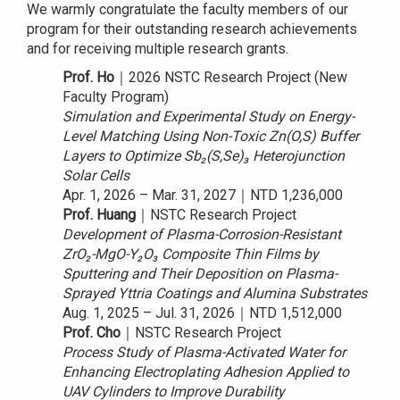
We warmly congratulate the faculty members of our
program for their outstanding research achievements
and for receiving multiple research grants.
Prof. Ho
｜2026 NSTC Research Project (New
Faculty Program)
Simulation and Experimental Study on Energy-
Level Matching Using Non-Toxic Zn(O,S) Buffer
Layers to Optimize Sb₂(S,Se)₃ Heterojunction
Solar Cells
Apr. 1, 2026 – Mar. 31, 2027｜NTD 1,236,000
Prof. Huang
｜NSTC Research Project
Development of Plasma-Corrosion-Resistant
ZrO₂-MgO-Y₂O₃ Composite Thin Films by
Sputtering and Their Deposition on Plasma-
Sprayed Yttria Coatings and Alumina Substrates
Aug. 1, 2025 – Jul. 31, 2026｜NTD 1,512,000
Prof. Cho
｜NSTC Research Project
Process Study of Plasma-Activated Water for
Enhancing Electroplating Adhesion Applied to
UAV Cylinders to Improve Durability